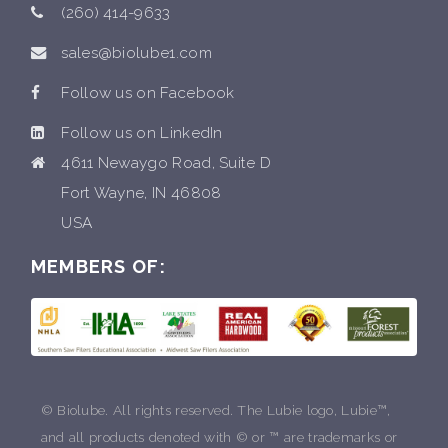
(260) 414-9633
sales@biolube1.com
Follow us on Facebook
Follow us on LinkedIn
4611 Newaygo Road, Suite D
Fort Wayne, IN 46808
USA
MEMBERS OF:
© Biolube. All rights reserved. The Lubie logo, Lubie™,
and all products denoted with © or ™ are trademarks or