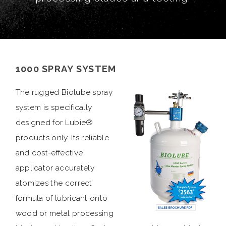
1000 SPRAY SYSTEM
The rugged Biolube spray
system is specifically
designed for Lubie®
products only. Its reliable
and cost-effective
applicator accurately
atomizes the correct
formula of lubricant onto
wood or metal processing