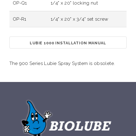
OP-Q1
1/4" x 20" locking nut
OP-R1
1/4" x 20" x 3/4" set screw
LUBIE 1000 INSTALLATION MANUAL
The 900 Series Lubie Spray System is obsolete.