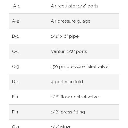
A-1
Air regulator 1/2" ports
A-2
Air pressure guage
B-1
1/2" x 6" pipe
C-1
Venturi 1/2" ports
C-3
150 psi pressure relief valve
D-1
4 port manifold
E-1
1/8" flow control valve
F-1
1/8" press fitting
G-1
1/2" plug