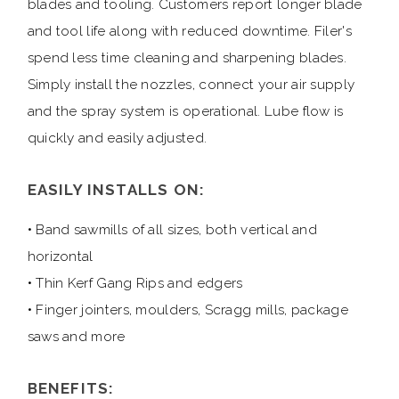
blades and tooling. Customers report longer blade
and tool life along with reduced downtime. Filer's
spend less time cleaning and sharpening blades.
Simply install the nozzles, connect your air supply
and the spray system is operational. Lube flow is
quickly and easily adjusted.
EASILY INSTALLS ON:
• Band sawmills of all sizes, both vertical and
horizontal
• Thin Kerf Gang Rips and edgers
• Finger jointers, moulders, Scragg mills, package
saws and more
BENEFITS: