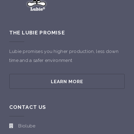
THE LUBIE PROMISE
Lubie promises you higher production, less down
time and a safer environment
LEARN MORE
CONTACT US
Biolube