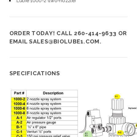
Lubie 1000-2 (two-nozzle)
ORDER TODAY! CALL 260-414-9633 OR
EMAIL
SALES@BIOLUBE1.COM
.
SPECIFICATIONS