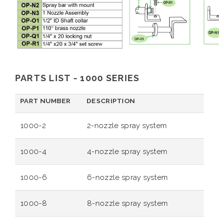
PARTS LIST - 1000 SERIES
PART NUMBER
DESCRIPTION
1000-2
2-nozzle spray system
1000-4
4-nozzle spray system
1000-6
6-nozzle spray system
1000-8
8-nozzle spray system