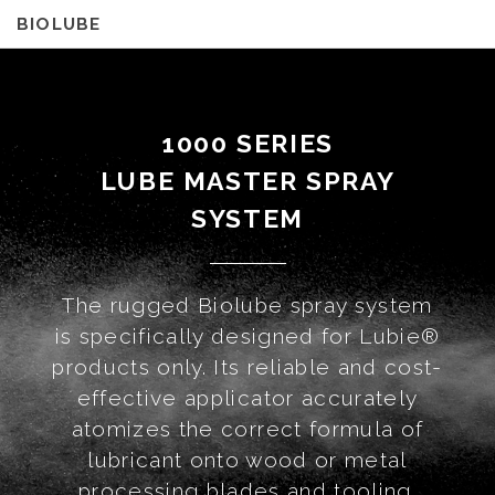
BIOLUBE
1000 SERIES
LUBE MASTER SPRAY
SYSTEM
The rugged Biolube spray system
is specifically designed for Lubie®
products only. Its reliable and cost-
effective applicator accurately
atomizes the correct formula of
lubricant onto wood or metal
processing blades and tooling.