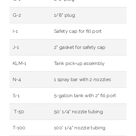
G-2
1/8" plug
I-1
Safety cap for fill port
J-1
2" gasket for safety cap
KLM-1
Tank pick-up assembly
N-4
1 spray bar with 2 nozzles
S-1
5-gallon tank with 2" fill port
T-50
50' 1/4" nozzle tubing
T-100
100' 1/4" nozzle tubing