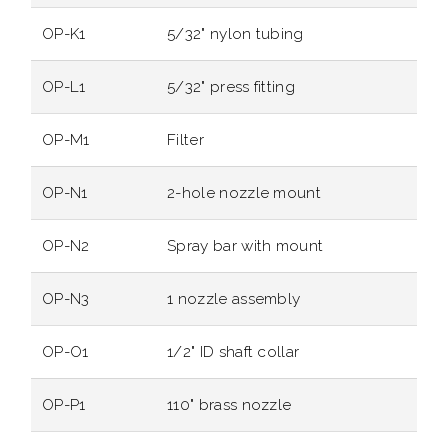
OP-K1
5/32" nylon tubing
OP-L1
5/32" press fitting
OP-M1
Filter
OP-N1
2-hole nozzle mount
OP-N2
Spray bar with mount
OP-N3
1 nozzle assembly
OP-O1
1/2" ID shaft collar
OP-P1
110" brass nozzle