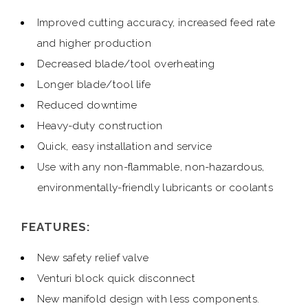
Improved cutting accuracy, increased feed rate
and higher production
Decreased blade/tool overheating
Longer blade/tool life
Reduced downtime
Heavy-duty construction
Quick, easy installation and service
Use with any non-flammable, non-hazardous,
environmentally-friendly lubricants or coolants
FEATURES:
New safety relief valve
Venturi block quick disconnect
New manifold design with less components.