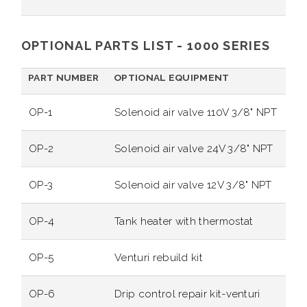
OPTIONAL PARTS LIST - 1000 SERIES
PART NUMBER
OPTIONAL EQUIPMENT
OP-1
Solenoid air valve 110V 3/8" NPT
OP-2
Solenoid air valve 24V 3/8" NPT
OP-3
Solenoid air valve 12V 3/8" NPT
OP-4
Tank heater with thermostat
OP-5
Venturi rebuild kit
OP-6
Drip control repair kit-venturi