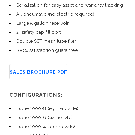
Serialization for easy asset and warranty tracking
All pneumatic (no electric required)
Large 5 gallon reservoir
2” safety cap fill port
Double SST mesh lube filer
100% satisfaction guarantee
SALES BROCHURE PDF
CONFIGURATIONS:
Lubie 1000-8 (eight-nozzle)
Lubie 1000-6 (six-nozzle)
Lubie 1000-4 (four-nozzle)